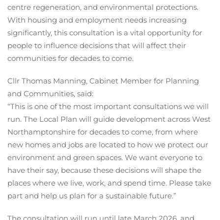
centre regeneration, and environmental protections.
With housing and employment needs increasing
significantly, this consultation is a vital opportunity for
people to influence decisions that will affect their
communities for decades to come.
Cllr Thomas Manning, Cabinet Member for Planning
and Communities, said:
“This is one of the most important consultations we will
run. The Local Plan will guide development across West
Northamptonshire for decades to come, from where
new homes and jobs are located to how we protect our
environment and green spaces. We want everyone to
have their say, because these decisions will shape the
places where we live, work, and spend time. Please take
part and help us plan for a sustainable future.”
The consultation will run until late March 2026, and