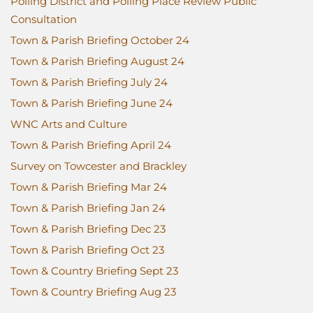
Polling District and Polling Place Review Public
Consultation
Town & Parish Briefing October 24
Town & Parish Briefing August 24
Town & Parish Briefing July 24
Town & Parish Briefing June 24
WNC Arts and Culture
Town & Parish Briefing April 24
Survey on Towcester and Brackley
Town & Parish Briefing Mar 24
Town & Parish Briefing Jan 24
Town & Parish Briefing Dec 23
Town & Parish Briefing Oct 23
Town & Country Briefing Sept 23
Town & Country Briefing Aug 23