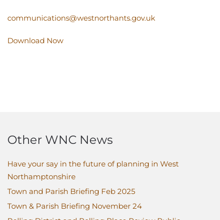
communications@westnorthants.gov.uk
Download Now
Other WNC News
Have your say in the future of planning in West
Northamptonshire
Town and Parish Briefing Feb 2025
Town & Parish Briefing November 24