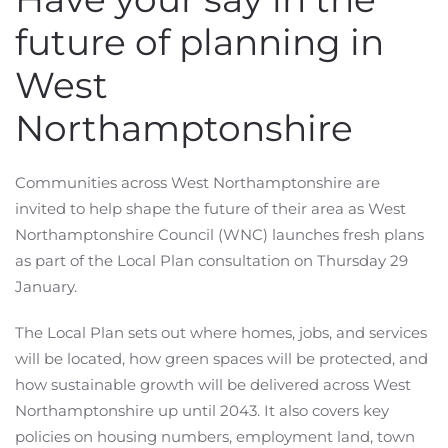
future of planning in
West
Northamptonshire
Communities across West Northamptonshire are
invited to help shape the future of their area as West
Northamptonshire Council (WNC) launches fresh plans
as part of the Local Plan consultation on Thursday 29
January.
The Local Plan sets out where homes, jobs, and services
will be located, how green spaces will be protected, and
how sustainable growth will be delivered across West
Northamptonshire up until 2043. It also covers key
policies on housing numbers, employment land, town