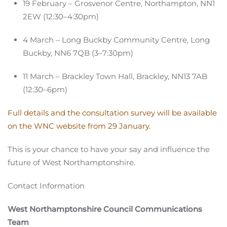
19 February – Grosvenor Centre, Northampton, NN1
2EW (12:30–4:30pm)
4 March – Long Buckby Community Centre, Long
Buckby, NN6 7QB (3–7:30pm)
11 March – Brackley Town Hall, Brackley, NN13 7AB
(12:30–6pm)
Full details and the consultation survey will be available
on the WNC website from 29 January.
This is your chance to have your say and influence the
future of West Northamptonshire.
Contact Information
West Northamptonshire Council Communications
Team