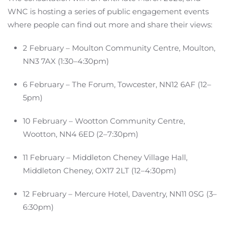
WNC is hosting a series of public engagement events
where people can find out more and share their views:
2 February – Moulton Community Centre, Moulton,
NN3 7AX (1:30–4:30pm)
6 February – The Forum, Towcester, NN12 6AF (12–
5pm)
10 February – Wootton Community Centre,
Wootton, NN4 6ED (2–7:30pm)
11 February – Middleton Cheney Village Hall,
Middleton Cheney, OX17 2LT (12–4:30pm)
12 February – Mercure Hotel, Daventry, NN11 0SG (3–
6:30pm)