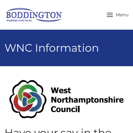
Skip to main content
Menu
WNC Information
Have your say in the