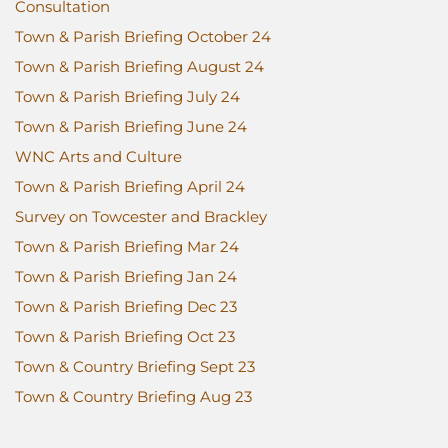
Consultation
Town & Parish Briefing October 24
Town & Parish Briefing August 24
Town & Parish Briefing July 24
Town & Parish Briefing June 24
WNC Arts and Culture
Town & Parish Briefing April 24
Survey on Towcester and Brackley
Town & Parish Briefing Mar 24
Town & Parish Briefing Jan 24
Town & Parish Briefing Dec 23
Town & Parish Briefing Oct 23
Town & Country Briefing Sept 23
Town & Country Briefing Aug 23