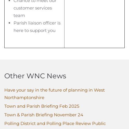
Chance to meet our
customer services
team
Parish liaison officer is
here to support you
Other WNC News
Have your say in the future of planning in West
Northamptonshire
Town and Parish Briefing Feb 2025
Town & Parish Briefing November 24
Polling District and Polling Place Review Public