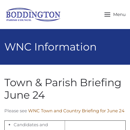
Skip to main content
Menu
WNC Information
Town & Parish Briefing
June 24
Please see
WNC Town and Country Briefing for June 24
Candidates and