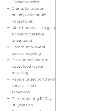
Constituencies
Grants for groups
helping vulnerable
households
More homes set to gain
access to full fibre
broadband
Community event
boosts recycling
Discounted liners to
boost food waste
recycling
People urged to attend
cervical cancer
screening
Remembering D-Day,
80 years on