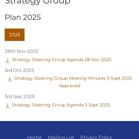
Strategy Group
Plan 2025
2025
28th Nov 2025
Strategy Steering Group Agenda 28 Nov 2025
3rd Oct 2025
Strategy Steering Group Meeting Minutes 9 Sept 2025
Approved
3rd Sep 2025
Strategy Steering Group Agenda 3 Sept 2025
Home
Mailing List
Privacy Policy