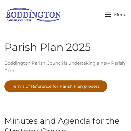
Skip to main content
Menu
Parish Plan 2025
Boddington Parish Council is undertaking a new Parish
Plan.
Terms of Reference for Parish Plan process
Minutes and Agenda for the